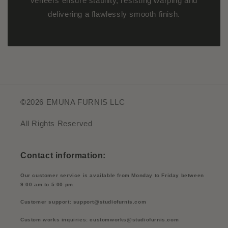
veneers ensure stability, resisting warping and
delivering a flawlessly smooth finish.
©
2026 EMUNA FURNIS LLC
All Rights Reserved
Contact information:
Our customer service is available from Monday to Friday between
9:00 am to 5:00 pm.
Customer support: support@studiofurnis.com
Custom works inquiries: customworks@studiofurnis.com