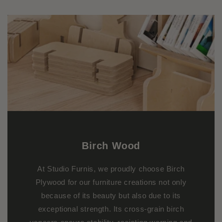
Birch
Wood
At Studio Furnis, we proudly choose Birch
Plywood for our furniture creations not only
because of its beauty but also due to its
exceptional strength. Its cross-grain birch