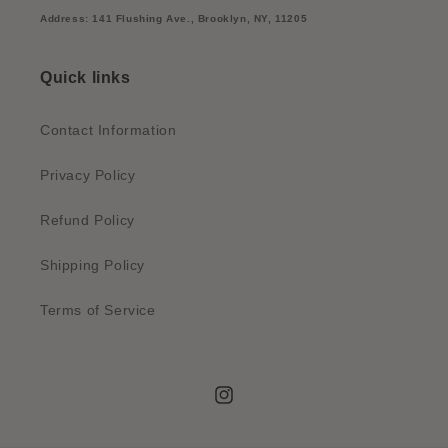
Address: 141 Flushing Ave., Brooklyn, NY, 11205
Quick links
Contact Information
Privacy Policy
Refund Policy
Shipping Policy
Terms of Service
Instagram