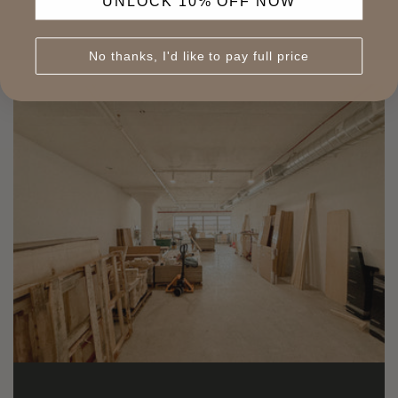
UNLOCK 10% OFF NOW
No thanks, I'd like to pay full price