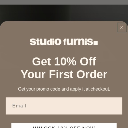
Get 10% Off
Your First Order
Get your promo code and apply it at checkout.
Email