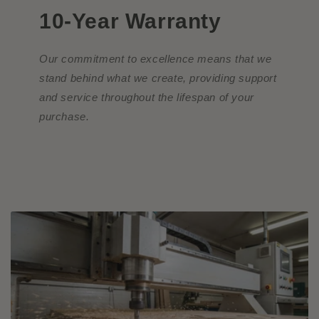
10-Year Warranty
Our commitment to excellence means that we
stand behind what we create, providing support
and service throughout the lifespan of your
purchase.