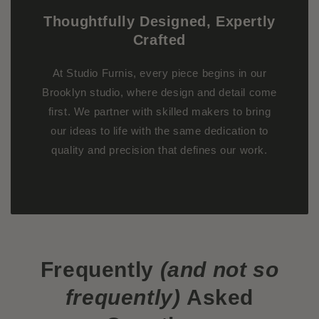
Thoughtfully Designed, Expertly
Crafted
At Studio Furnis, every piece begins in our
Brooklyn studio, where design and detail come
first. We partner with skilled makers to bring
our ideas to life with the same dedication to
quality and precision that defines our work.
Frequently
(and not so
frequently)
Asked