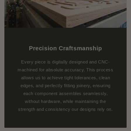
Precision Craftsmanship
Every piece is digitally designed and CNC-
machined for absolute accuracy. This process
allows us to achieve tight tolerances, clean
edges, and perfectly fitting joinery, ensuring
each component assembles seamlessly,
without hardware, while maintaining the
strength and consistency our designs rely on.