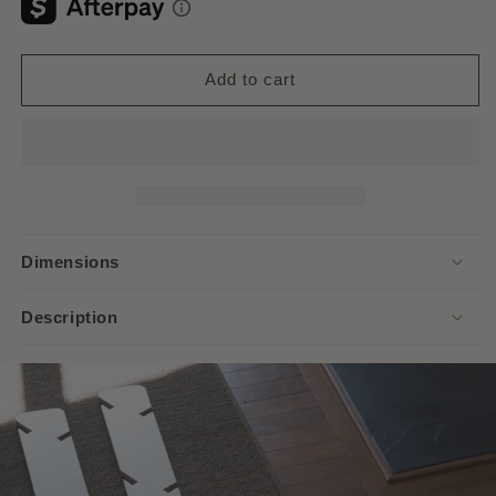
Add to cart
Dimensions
Description