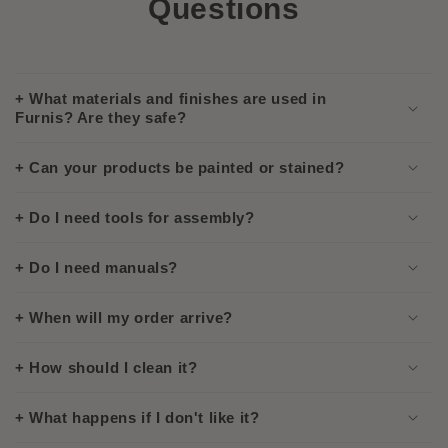
Questions
+ What materials and finishes are used in
Furnis? Are they safe?
+ Can your products be painted or stained?
+ Do I need tools for assembly?
+ Do I need manuals?
+ When will my order arrive?
+ How should I clean it?
+ What happens if I don't like it?