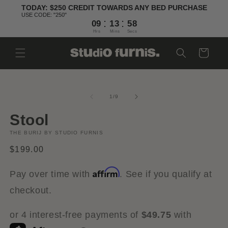
Skip to
TODAY: $250 CREDIT TOWARDS ANY BED PURCHASE
content
USE CODE: "250"
:
:
09
13
57
Hrs
Mins
Secs
Cart
Skip to
Open
O
product
media
m
information
1
2
of
1
/
9
in
in
modal
m
Stool
THE BURIJ BY STUDIO FURNIS
Regular
$199.00
price
Affirm
Pay over time with
. See if you qualify at
checkout.