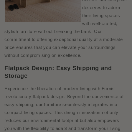
deserves to adorn
their living spaces
with well-crafted,
stylish furniture without breaking the bank. Our
commitment to offering exceptional quality at a moderate
price ensures that you can elevate your surroundings
without compromising on excellence.
Flatpack Design: Easy Shipping and
Storage
Experience the liberation of modern living with Furnis'
revolutionary flatpack design. Beyond the convenience of
easy shipping, our furniture seamlessly integrates into
compact living spaces. This design innovation not only
reduces our environmental footprint but also empowers
you with the flexibility to adapt and transform your living