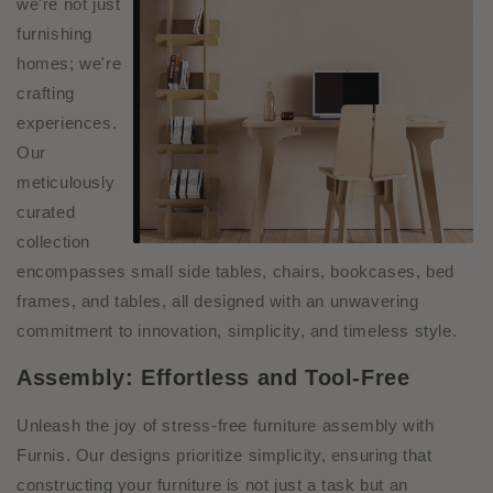
we're not just
furnishing
homes; we're
crafting
experiences.
Our
meticulously
curated
collection
encompasses small side tables, chairs, bookcases, bed
frames, and tables, all designed with an unwaveri
ng
commitment to innovation, simplicity, and timeless style.
Assembly: Effortless and Tool-Free
Unleash the joy of stress-free furniture assembly with
Furnis. Our designs prioritize simplicity, ensuring that
constructing your furniture is not just a task but an