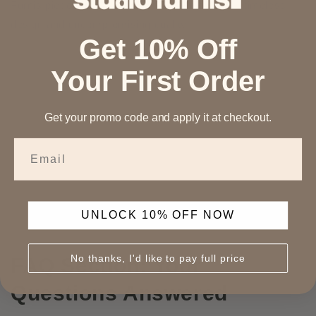
Furnis piece is a reflection of our dedication to timeless
design and uncompromising quality.
Get 10% Off
Your First Order
Get your promo code and apply it at checkout.
Email
UNLOCK 10% OFF NOW
No thanks, I'd like to pay full price
FAQ Section: Your
Questions Answered