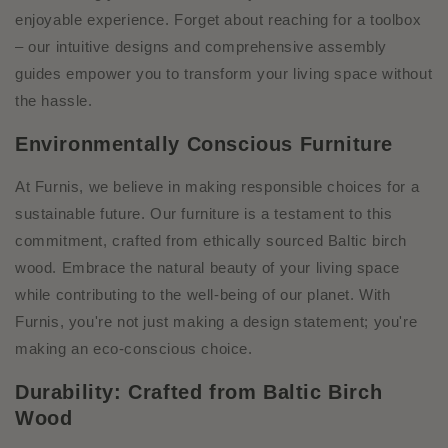
enjoyable experience. Forget about reaching for a toolbox
– our intuitive designs and comprehensive assembly
guides empower you to transform your living space without
the hassle.
Environmentally Conscious Furniture
At Furnis, we believe in making responsible choices for a
sustainable future. Our furniture is a testament to this
commitment, crafted from ethically sourced Baltic birch
wood. Embrace the natural beauty of your living space
while contributing to the well-being of our planet. With
Furnis, you're not just making a design statement; you're
making an eco-conscious choice.
Durability: Crafted from Baltic Birch
Wood