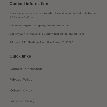
Contact information:
Our customer service is available from Monday to Friday between
9:00 am to 5:00 pm.
Customer support: support@studiofurnis.com
Custom works inquiries: customworks@studiofurnis.com
Address: 141 Flushing Ave., Brooklyn, NY, 11205
Quick links
Contact Information
Privacy Policy
Refund Policy
Shipping Policy