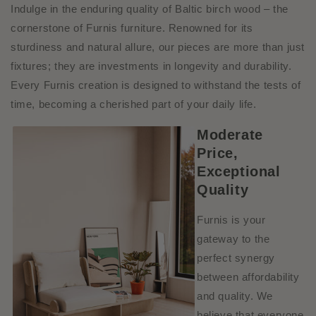
Indulge in the enduring quality of Baltic birch wood – the
cornerstone of Furnis furniture. Renowned for its
sturdiness and natural allure, our pieces are more than just
fixtures; they are investments in longevity and durability.
Every Furnis creation is designed to withstand the tests of
time, becoming a cherished part of
your daily life.
Moderate
Price,
Exceptional
Quality
Furnis is your
gateway to the
perfect synergy
between affordability
and quality. We
believe that everyone