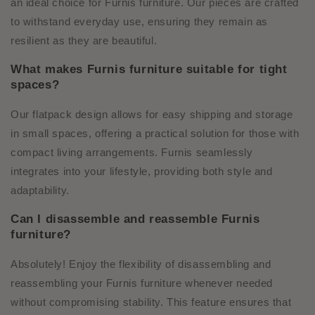
an ideal choice for Furnis furniture. Our pieces are crafted
to withstand everyday use, ensuring they remain as
resilient as they are beautiful.
What makes Furnis furniture suitable for tight
spaces?
Our flatpack design allows for easy shipping and storage
in small spaces, offering a practical solution for those with
compact living arrangements. Furnis seamlessly
integrates into your lifestyle, providing both style and
adaptability.
Can I disassemble and reassemble Furnis
furniture?
Absolutely! Enjoy the flexibility of disassembling and
reassembling your Furnis furniture whenever needed
without compromising stability. This feature ensures that