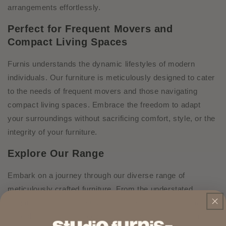
arrangements effortlessly.
Perfect for Frequent Movers and
Compact Living Spaces
Furnis understands the dynamic lifestyles of modern
individuals. Our furniture is meticulously designed to cater
to the needs of frequent movers and those navigating
compact living spaces. Embrace the freedom to adapt
your surroundings without sacrificing comfort, style, or the
integrity of your furniture.
Explore Our Range
Embark on a journey through our diverse range of
meticulously crafted furniture. From the understated
elegance of small side tables to the versatile functionality
of bookcases and the cozy allure of bed frames, each