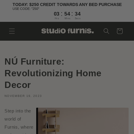
Skip to
TODAY: $250 CREDIT TOWARDS ANY BED PURCHASE
content
USE CODE: "250"
:
:
03
54
34
Hrs
Mins
Secs
Cart
NÚ Furniture:
Revolutionizing Home
Decor
NOVEMBER 19, 2023
Step into the
world of
Furnis, where