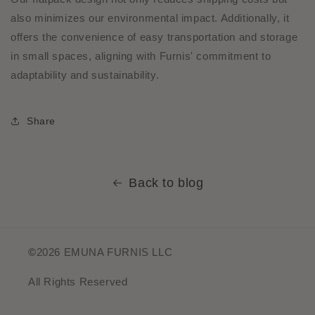
also minimizes our environmental impact. Additionally, it
offers the convenience of easy transportation and storage
in small spaces, aligning with Furnis' commitment to
adaptability and sustainability.
Share
Back to blog
©
2026 EMUNA FURNIS LLC
All Rights Reserved