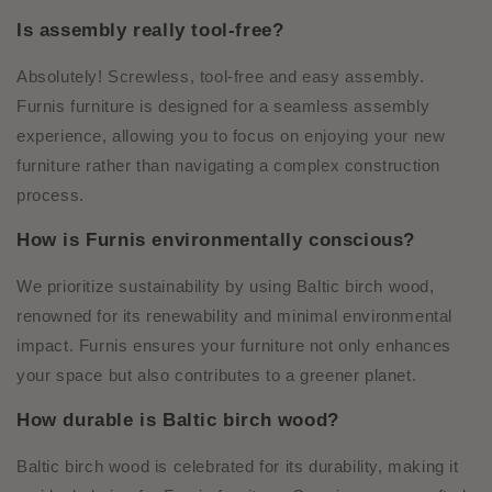
Is assembly really tool-free?
Absolutely! Screwless, tool-free and easy assembly.
Furnis furniture is designed for a seamless assembly
experience, allowing you to focus on enjoying your new
furniture rather than navigating a complex construction
process.
How is Furnis environmentally conscious?
We prioritize sustainability by using Baltic birch wood,
renowned for its renewability and minimal environmental
impact. Furnis ensures your furniture not only enhances
your space but also contributes to a greener planet.
How durable is Baltic birch wood?
Baltic birch wood is celebrated for its durability, making it