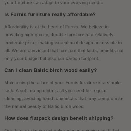
your furniture can adapt to your evolving needs.
Is Furnis furniture really affordable?
Affordability is at the heart of Furnis. We believe in
providing high-quality, durable furniture at a relatively
moderate price, making exceptional design accessible to
all. We are convinced that furniture that lasts, benefits not
only your budget but also our carbon footprint.
Can I clean Baltic birch wood easily?
Maintaining the allure of your Furnis furniture is a simple
task. A soft, damp cloth is all you need for regular
cleaning, avoiding harsh chemicals that may compromise
the natural beauty of Baltic birch wood.
How does flatpack design benefit shipping?
Our flatpack design not only reduces shipping costs but