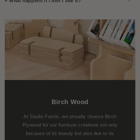
+ What happens if I don't like it?
Birch
Wood
At Studio Furnis, we proudly choose Birch
Plywood for our furniture creations not only
because of its beauty but also due to its