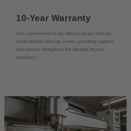
10-Year Warranty
Our commitment to excellence means that we
stand behind what we create, providing support
and service throughout the lifespan of your
purchase.