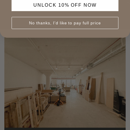
UNLOCK 10% OFF NOW
No thanks, I'd like to pay full price