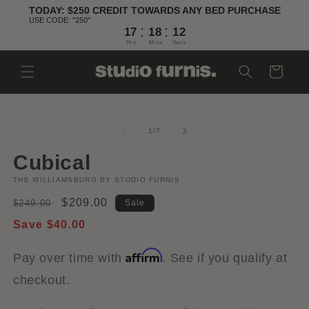
Skip to
TODAY: $250 CREDIT TOWARDS ANY BED PURCHASE
content
USE CODE: "250"
:
:
17
18
11
Hrs
Mins
Secs
Cart
Skip to
Open
O
product
media
m
information
1
2
of
1
/
7
in
in
modal
m
Cubical
THE WILLIAMSBURG BY STUDIO FURNIS
Regular
Sale
$209.00
$249.00
Sale
price
price
Save $40.00
Affirm
Pay over time with
. See if you qualify at
checkout.