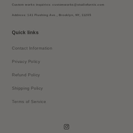
Custom works inquiries: customworks@studiofurnis.com
Address: 141 Flushing Ave., Brooklyn, NY, 11205
Quick links
Contact Information
Privacy Policy
Refund Policy
Shipping Policy
Terms of Service
Instagram