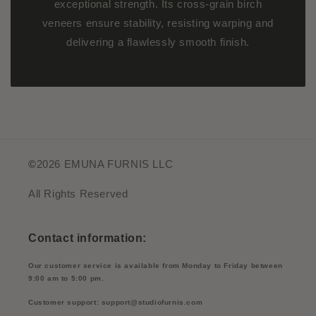
exceptional strength. Its cross-grain birch
veneers ensure stability, resisting warping and
delivering a flawlessly smooth finish.
©
2026 EMUNA FURNIS LLC
All Rights Reserved
Contact information:
Our customer service is available from Monday to Friday between
9:00 am to 5:00 pm.
Customer support: support@studiofurnis.com