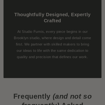
Thoughtfully Designed, Expertly
Crafted
At Studio Furnis, every piece begins in our
Brooklyn studio, where design and detail come
first. We partner with skilled makers to bring
our ideas to life with the same dedication to
quality and precision that defines our work.
Frequently
(and not so