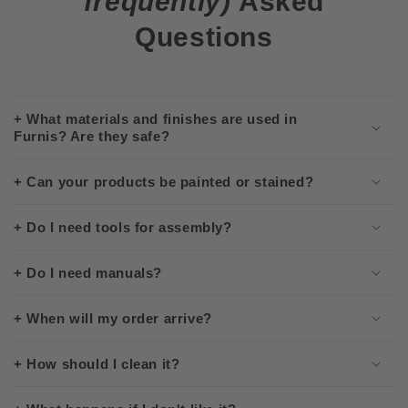
frequently)
Asked
Questions
+ What materials and finishes are used in
Furnis? Are they safe?
+ Can your products be painted or stained?
+ Do I need tools for assembly?
+ Do I need manuals?
+ When will my order arrive?
+ How should I clean it?