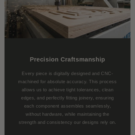
Precision Craftsmanship
Every piece is digitally designed and CNC-
machined for absolute accuracy. This process
allows us to achieve tight tolerances, clean
edges, and perfectly fitting joinery, ensuring
each component assembles seamlessly,
without hardware, while maintaining the
strength and consistency our designs rely on.