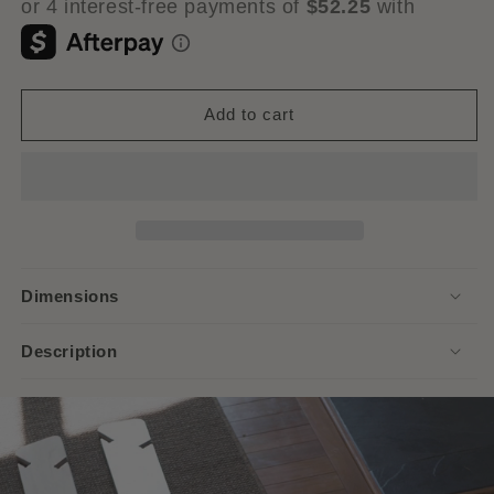
Add to cart
Dimensions
Description