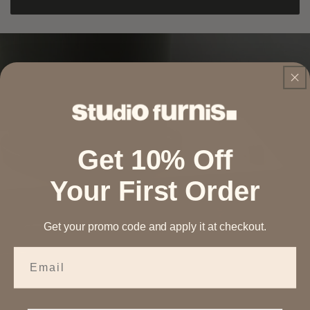
Get 10% Off
Your First Order
Get your promo code and apply it at checkout.
Email