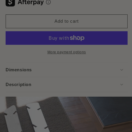
Add to cart
More payment options
Dimensions
Description