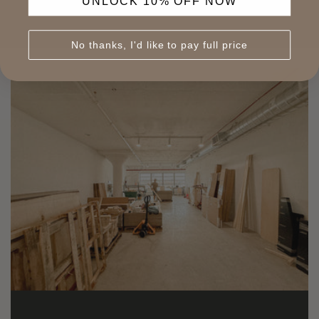
UNLOCK 10% OFF NOW
No thanks, I'd like to pay full price