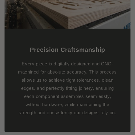
Precision Craftsmanship
Every piece is digitally designed and CNC-
machined for absolute accuracy. This process
allows us to achieve tight tolerances, clean
edges, and perfectly fitting joinery, ensuring
each component assembles seamlessly,
without hardware, while maintaining the
strength and consistency our designs rely on.