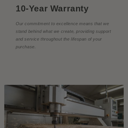
10-Year Warranty
Our commitment to excellence means that we
stand behind what we create, providing support
and service throughout the lifespan of your
purchase.