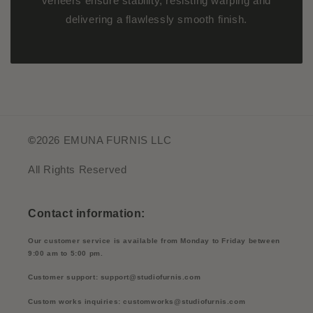
veneers ensure stability, resisting warping and
delivering a flawlessly smooth finish.
©
2026 EMUNA FURNIS LLC
All Rights Reserved
Contact information:
Our customer service is available from Monday to Friday between
9:00 am to 5:00 pm.
Customer support: support@studiofurnis.com
Custom works inquiries: customworks@studiofurnis.com