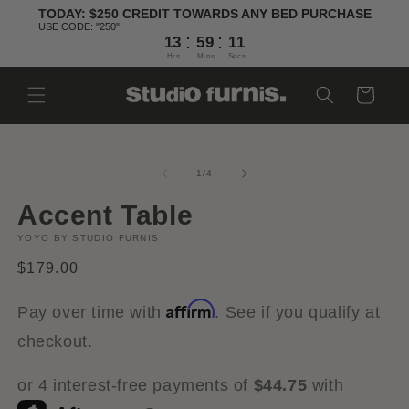
Skip to
TODAY: $250 CREDIT TOWARDS ANY BED PURCHASE
content
USE CODE: "250"
:
:
13
59
10
Hrs
Mins
Secs
Cart
Skip to
Open
O
product
media
m
information
1
2
of
1
/
4
in
in
modal
m
Accent Table
YOYO BY STUDIO FURNIS
Regular
$179.00
price
Affirm
Pay over time with
. See if you qualify at
checkout.