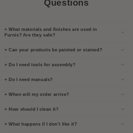
Questions
+ What materials and finishes are used in
Furnis? Are they safe?
+ Can your products be painted or stained?
+ Do I need tools for assembly?
+ Do I need manuals?
+ When will my order arrive?
+ How should I clean it?
+ What happens if I don't like it?