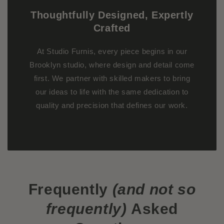
Thoughtfully Designed, Expertly
Crafted
At Studio Furnis, every piece begins in our
Brooklyn studio, where design and detail come
first. We partner with skilled makers to bring
our ideas to life with the same dedication to
quality and precision that defines our work.
Frequently
(and not so
frequently)
Asked