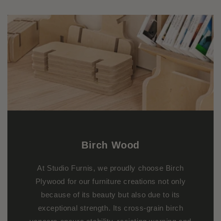
Birch
Wood
At Studio Furnis, we proudly choose Birch
Plywood for our furniture creations not only
because of its beauty but also due to its
exceptional strength. Its cross-grain birch