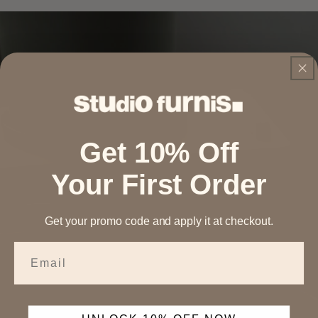
Get 10% Off
Your First Order
Get your promo code and apply it at checkout.
Email