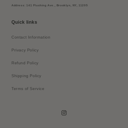
Address: 141 Flushing Ave., Brooklyn, NY, 11205
Quick links
Contact Information
Privacy Policy
Refund Policy
Shipping Policy
Terms of Service
Instagram